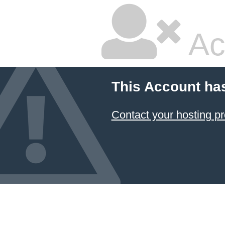
Ac
This Account ha
Contact your hosting pr