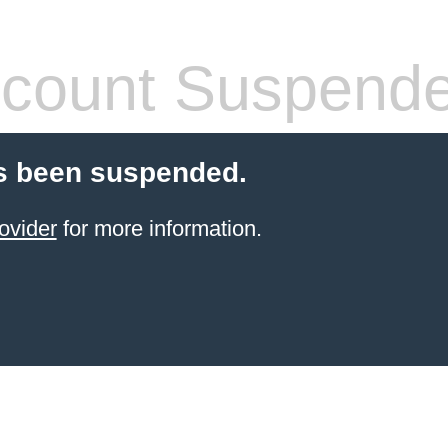
count Suspend
s been suspended.
ovider
for more information.