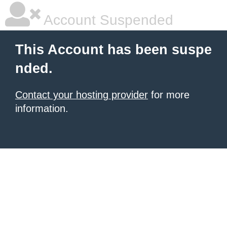
Account Suspended
This Account has been suspe
nded.
Contact your hosting provider
for more
information.