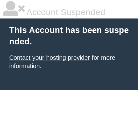
Account Suspended
This Account has been suspe
nded.
Contact your hosting provider
for more
information.