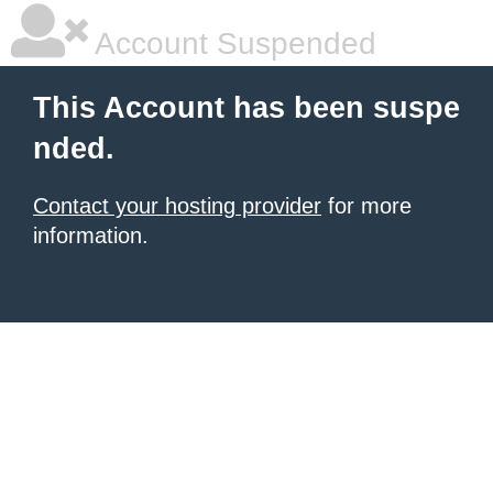
Account Suspended
This Account has been suspe
nded.
Contact your hosting provider
for more
information.