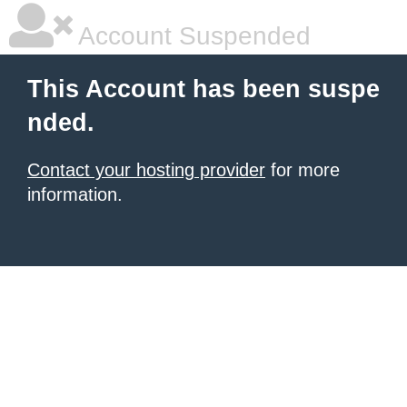
Account Suspended
This Account has been suspe
nded.
Contact your hosting provider
for more
information.