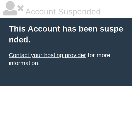
Account Suspended
This Account has been suspe
nded.
Contact your hosting provider
for more
information.