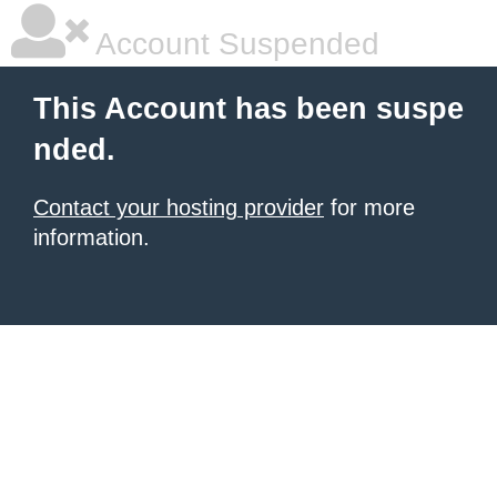
Account Suspended
This Account has been suspe
nded.
Contact your hosting provider
for more
information.