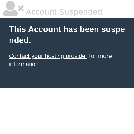
Account Suspended
This Account has been suspe
nded.
Contact your hosting provider
for more
information.