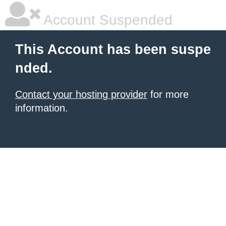
Account Suspended
This Account has been suspe
nded.
Contact your hosting provider
for more
information.