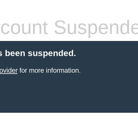
count Suspend
s been suspended.
ovider
for more information.