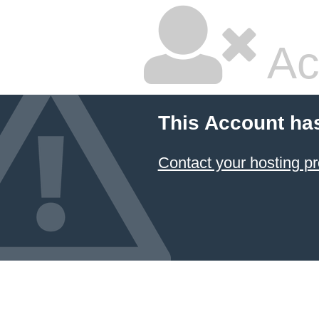
Ac
This Account ha
Contact your hosting pr