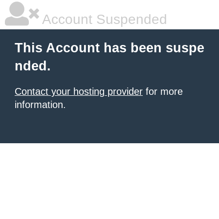
Account Suspended
This Account has been suspe
nded.
Contact your hosting provider
for more
information.