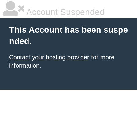
Account Suspended
This Account has been suspe
nded.
Contact your hosting provider
for more
information.