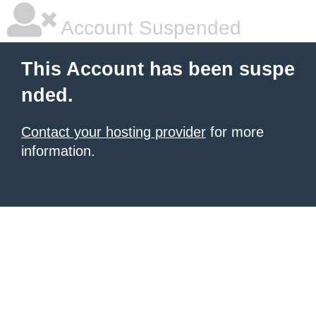
Account Suspended
This Account has been suspe
nded.
Contact your hosting provider
for more
information.