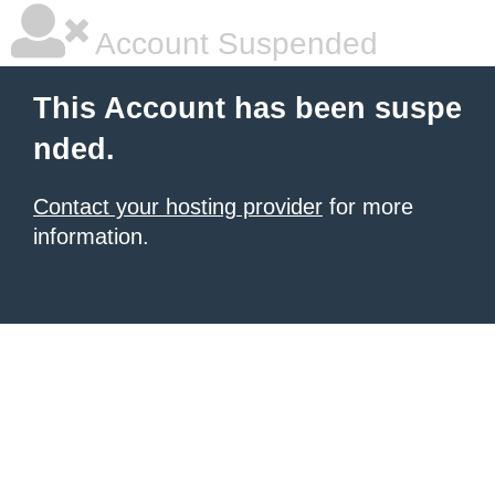
Account Suspended
This Account has been suspe
nded.
Contact your hosting provider
for more
information.