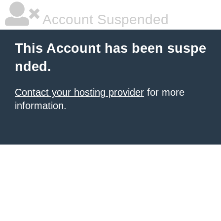
Account Suspended
This Account has been suspe
nded.
Contact your hosting provider
for more
information.