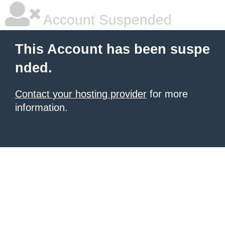
Account Suspended
This Account has been suspe
nded.
Contact your hosting provider
for more
information.