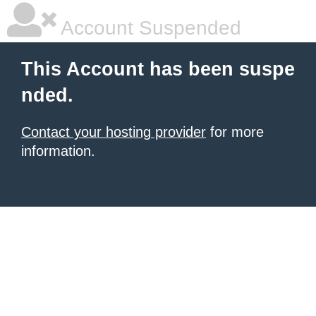
Account Suspended
This Account has been suspe
nded.
Contact your hosting provider
for more
information.