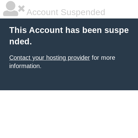
Account Suspended
This Account has been suspe
nded.
Contact your hosting provider
for more
information.