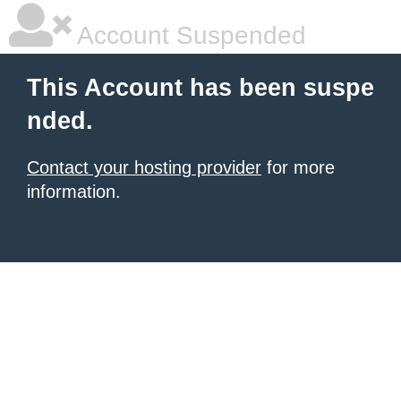
Account Suspended
This Account has been suspe
nded.
Contact your hosting provider
for more
information.