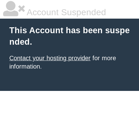
Account Suspended
This Account has been suspe
nded.
Contact your hosting provider
for more
information.