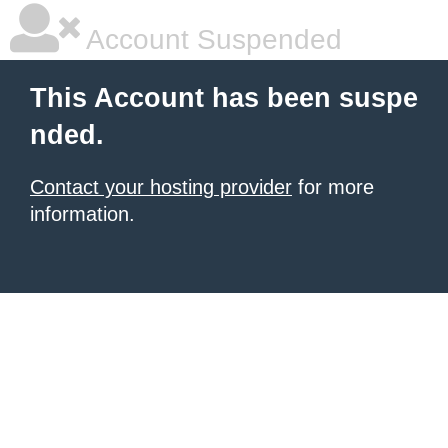
Account Suspended
This Account has been suspe
nded.
Contact your hosting provider
for more
information.