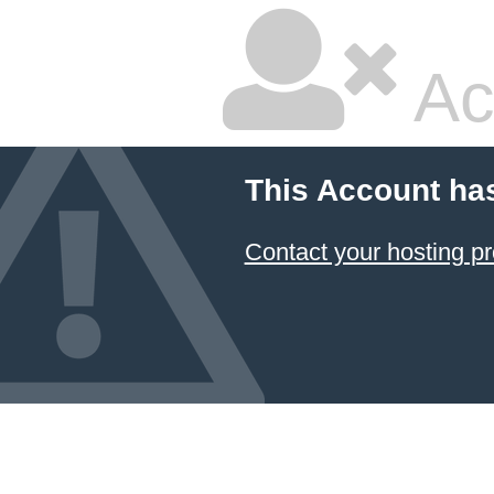
Ac
This Account ha
Contact your hosting pr