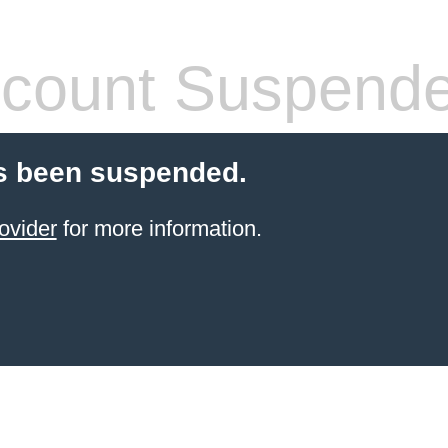
count Suspend
s been suspended.
ovider
for more information.