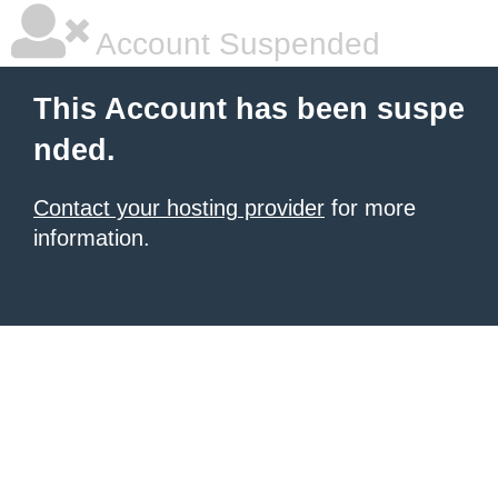
Account Suspended
This Account has been suspe
nded.
Contact your hosting provider
for more
information.