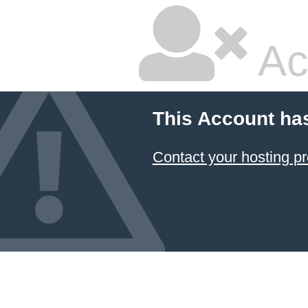
Ac
This Account ha
Contact your hosting pr