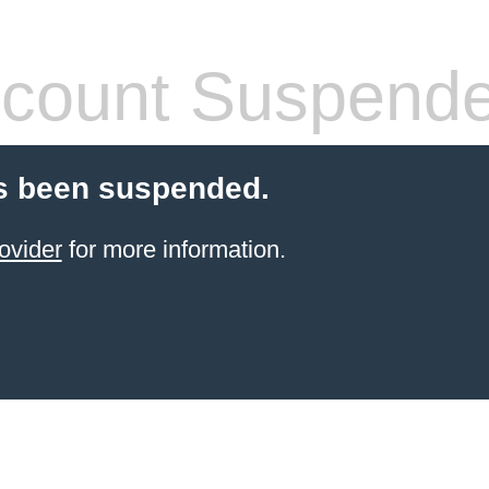
count Suspend
s been suspended.
ovider
for more information.